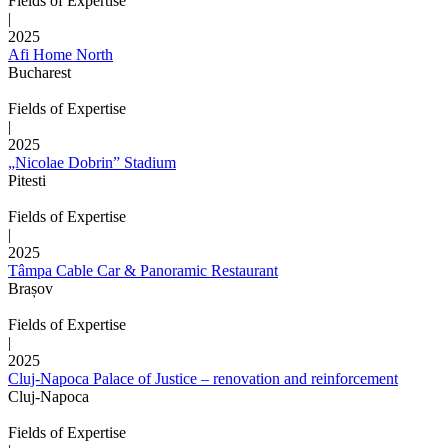
Fields of Expertise
|
2025
Afi Home North
Bucharest
Fields of Expertise
|
2025
„Nicolae Dobrin” Stadium
Pitesti
Fields of Expertise
|
2025
Tâmpa Cable Car & Panoramic Restaurant
Brașov
Fields of Expertise
|
2025
Cluj-Napoca Palace of Justice – renovation and reinforcement
Cluj-Napoca
Fields of Expertise