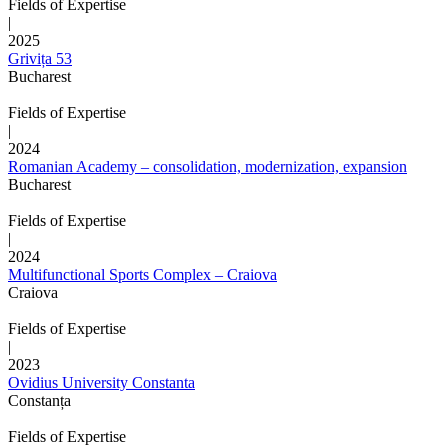
Fields of Expertise
|
2025
Grivița 53
Bucharest
Fields of Expertise
|
2024
Romanian Academy – consolidation, modernization, expansion
Bucharest
Fields of Expertise
|
2024
Multifunctional Sports Complex – Craiova
Craiova
Fields of Expertise
|
2023
Ovidius University Constanta
Constanța
Fields of Expertise