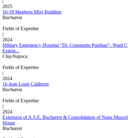
|
2025
16-18 Magheru Mixt Building
Bucharest
Fields of Expertise
|
2024
Military Emergency Hospital “Dr. Constantin Papilian”- Ward C
Extens...
Cluj-Napoca
Fields of Expertise
|
2024
16 Jean Louis Calderon
Bucharest
Fields of Expertise
|
2024
Extension of A.S.E. Bucharest & Consolidation of Nanu Muscel
House
Bucharest