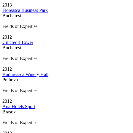
2013
Floreasca Business Park
Bucharest
Fields of Expertise
|
2012
Unicredit Tower
Bucharest
Fields of Expertise
|
2012
Budureasca Winery Hall
Prahova
Fields of Expertise
|
2012
Ana Hotels Sport
Brașov
Fields of Expertise
|