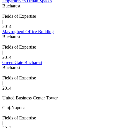
Dogarilor-26 Urban Spaces
Bucharest
Fields of Expertise
|
2014
Mavrogheni Office Building
Bucharest
Fields of Expertise
|
2014
Green Gate Bucharest
Bucharest
Fields of Expertise
|
2014
United Business Center Tower
Cluj-Napoca
Fields of Expertise
|