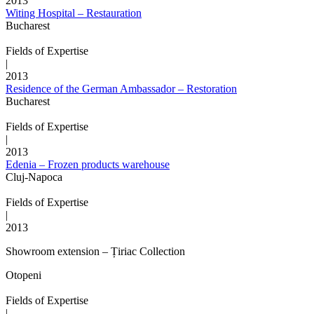
2013
Witing Hospital – Restauration
Bucharest
Fields of Expertise
|
2013
Residence of the German Ambassador – Restoration
Bucharest
Fields of Expertise
|
2013
Edenia – Frozen products warehouse
Cluj-Napoca
Fields of Expertise
|
2013
Showroom extension – Țiriac Collection
Otopeni
Fields of Expertise
|