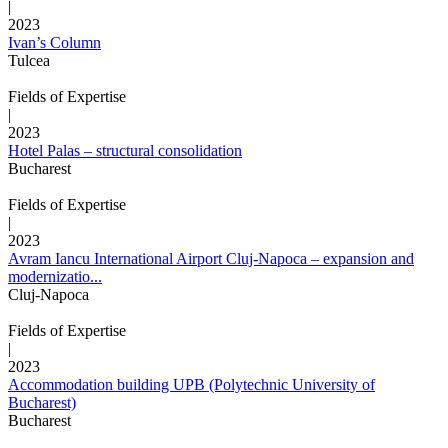
|
2023
Ivan’s Column
Tulcea
Fields of Expertise
|
2023
Hotel Palas – structural consolidation
Bucharest
Fields of Expertise
|
2023
Avram Iancu International Airport Cluj-Napoca – expansion and
modernizatio...
Cluj-Napoca
Fields of Expertise
|
2023
Accommodation building UPB (Polytechnic University of
Bucharest)
Bucharest