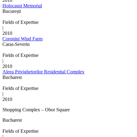
2010
Holocaust Memorial
București
Fields of Expertise
|
2010
Coronini Wind Farm
Caras-Severin
Fields of Expertise
|
2010
Aleea Privighetorilor Residential Complex
Bucharest
Fields of Expertise
|
2010
Shopping Complex – Obor Square
Bucharest
Fields of Expertise
|