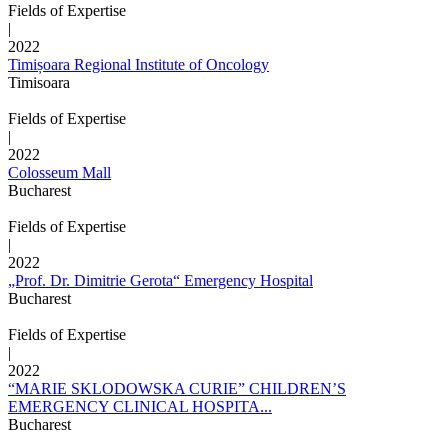
Fields of Expertise
|
2022
Timișoara Regional Institute of Oncology
Timisoara
Fields of Expertise
|
2022
Colosseum Mall
Bucharest
Fields of Expertise
|
2022
„Prof. Dr. Dimitrie Gerota“ Emergency Hospital
Bucharest
Fields of Expertise
|
2022
“MARIE SKLODOWSKA CURIE” CHILDREN’S
EMERGENCY CLINICAL HOSPITA...
Bucharest