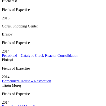
Bucharest
Fields of Expertise
|
2015
Coresi Shopping Center
Brasov
Fields of Expertise
|
2014
Petrobrazi – Catalytic Crack Reactor Consolidation
Ploiești
Fields of Expertise
|
2014
Bornemisza House – Restoration
Târgu Mureș
Fields of Expertise
|
2014