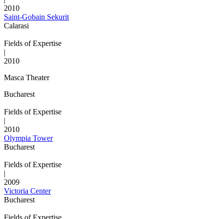
2010
Saint-Gobain Sekurit
Calarasi
Fields of Expertise
|
2010
Masca Theater
Bucharest
Fields of Expertise
|
2010
Olympia Tower
Bucharest
Fields of Expertise
|
2009
Victoria Center
Bucharest
Fields of Expertise