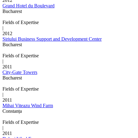
2012
Grand Hotel du Boulevard
Bucharest
Fields of Expertise
|
2012
Siriului Business Support and Development Center
Bucharest
Fields of Expertise
|
2011
City-Gate Towers
Bucharest
Fields of Expertise
|
2011
Mihai Viteazu Wind Farm
Constanța
Fields of Expertise
|
2011