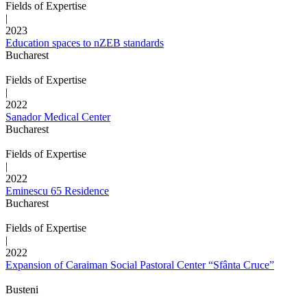
Fields of Expertise
|
2023
Education spaces to nZEB standards
Bucharest
Fields of Expertise
|
2022
Sanador Medical Center
Bucharest
Fields of Expertise
|
2022
Eminescu 65 Residence
Bucharest
Fields of Expertise
|
2022
Expansion of Caraiman Social Pastoral Center “Sfânta Cruce”
Busteni