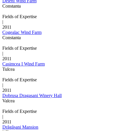
Deleni Wind Farm
Constanta
Fields of Expertise
|
2011
Cogealac Wind Farm
Constanta
Fields of Expertise
|
2011
Casimcea I Wind Farm
Tulcea
Fields of Expertise
|
2011
Dobrusa Dragasani Winery Hall
Valcea
Fields of Expertise
|
2011
Drăgășani Mansion