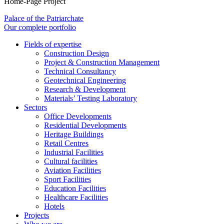
Home-Page Project
Palace of the Patriarchate
Our complete portfolio
Fields of expertise
Construction Design
Project & Construction Management
Technical Consultancy
Geotechnical Engineering
Research & Development
Materials’ Testing Laboratory
Sectors
Office Developments
Residential Developments
Heritage Buildings
Retail Centres
Industrial Facilities
Cultural facilities
Aviation Facilities
Sport Facilities
Education Facilities
Healthcare Facilities
Hotels
Projects