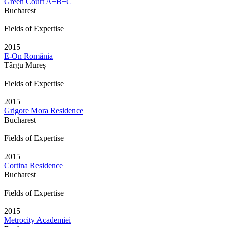
Green Court A+B+C
Bucharest
Fields of Expertise
|
2015
E-On România
Târgu Mureș
Fields of Expertise
|
2015
Grigore Mora Residence
Bucharest
Fields of Expertise
|
2015
Cortina Residence
Bucharest
Fields of Expertise
|
2015
Metrocity Academiei