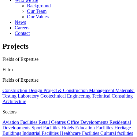
Who we are
Background
Our Team
Our Values
News
Careers
Contact
Projects
Fields of Expertise
Filtru
Fields of Expertise
Construction Design
Project & Construction Management
Materials’
Testing Laboratory
Geotechnical Engineering
Technical Consulting
Architecture
Sectors
Aviation Facilities
Retail Centres
Office Developments
Residential
Developments
Sport Facilities
Hotels
Education Facilities
Heritage
Buildings
Industrial Facilities
Healthcare Facilities
Cultural facilities