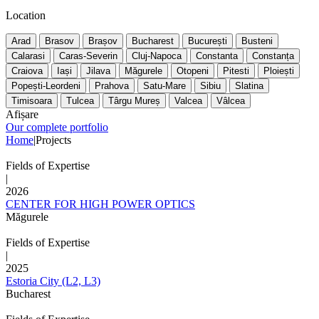
Location
Arad
Brasov
Brașov
Bucharest
București
Busteni
Calarasi
Caras-Severin
Cluj-Napoca
Constanta
Constanța
Craiova
Iași
Jilava
Măgurele
Otopeni
Pitesti
Ploiești
Popești-Leordeni
Prahova
Satu-Mare
Sibiu
Slatina
Timisoara
Tulcea
Târgu Mureș
Valcea
Vâlcea
Afișare
Our complete portfolio
Home
|
Projects
Fields of Expertise
|
2026
CENTER FOR HIGH POWER OPTICS
Măgurele
Fields of Expertise
|
2025
Estoria City (L2, L3)
Bucharest