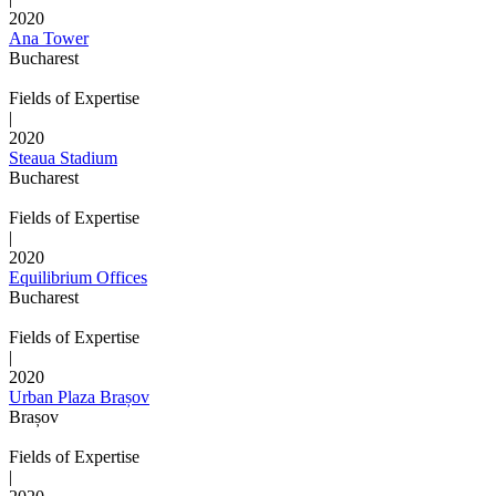
2020
Ana Tower
Bucharest
Fields of Expertise
|
2020
Steaua Stadium
Bucharest
Fields of Expertise
|
2020
Equilibrium Offices
Bucharest
Fields of Expertise
|
2020
Urban Plaza Brașov
Brașov
Fields of Expertise
|