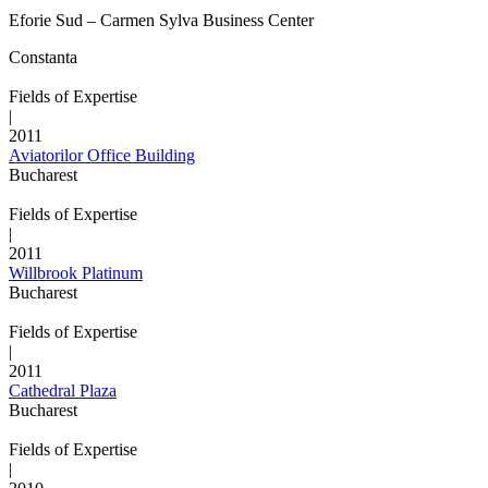
Eforie Sud – Carmen Sylva Business Center
Constanta
Fields of Expertise
|
2011
Aviatorilor Office Building
Bucharest
Fields of Expertise
|
2011
Willbrook Platinum
Bucharest
Fields of Expertise
|
2011
Cathedral Plaza
Bucharest
Fields of Expertise
|