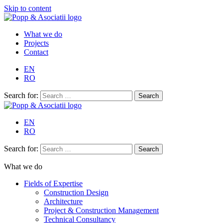
Skip to content
What we do
Projects
Contact
EN
RO
Search for:
EN
RO
Search for:
What we do
Fields of Expertise
Construction Design
Architecture
Project & Construction Management
Technical Consultancy