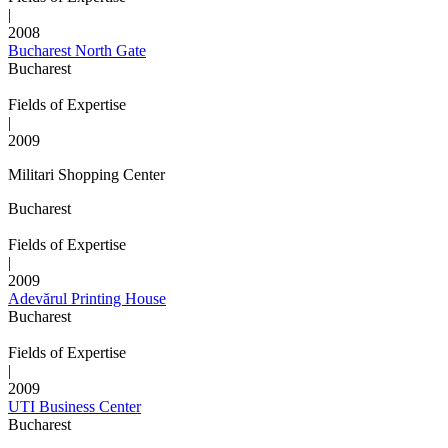
|
2008
Bucharest North Gate
Bucharest
Fields of Expertise
|
2009
Militari Shopping Center
Bucharest
Fields of Expertise
|
2009
Adevărul Printing House
Bucharest
Fields of Expertise
|
2009
UTI Business Center
Bucharest