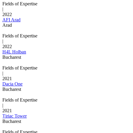
Fields of Expertise
|
2022
AFI Arad
Arad
Fields of Expertise
|
2022
H4L Holban
Bucharest
Fields of Expertise
|
2021
Dacia One
Bucharest
Fields of Expertise
|
2021
Țiriac Tower
Bucharest
Fields of Expertise