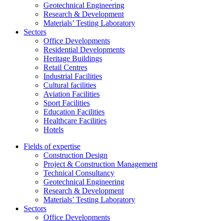
Geotechnical Engineering
Research & Development
Materials’ Testing Laboratory
Sectors
Office Developments
Residential Developments
Heritage Buildings
Retail Centres
Industrial Facilities
Cultural facilities
Aviation Facilities
Sport Facilities
Education Facilities
Healthcare Facilities
Hotels
Fields of expertise
Construction Design
Project & Construction Management
Technical Consultancy
Geotechnical Engineering
Research & Development
Materials’ Testing Laboratory
Sectors
Office Developments