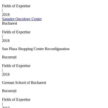
Fields of Expertise
|
2018
Sanador Oncology Center
Bucharest
Fields of Expertise
|
2018
Sun Plaza Shopping Center Reconfiguration
București
Fields of Expertise
|
2018
German School of Bucharest
București
Fields of Expertise
|