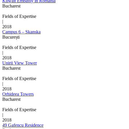
Kuwait Embassy in Romania
Bucharest
Fields of Expertise
|
2018
Campus 6 – Skanska
București
Fields of Expertise
|
2018
Unirii View Tower
Bucharest
Fields of Expertise
|
2018
Orhideea Towers
Bucharest
Fields of Expertise
|
2018
49 Gafencu Residence