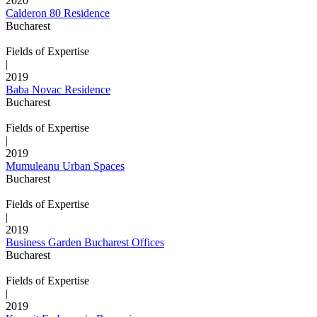
2020
Calderon 80 Residence
Bucharest
Fields of Expertise
|
2019
Baba Novac Residence
Bucharest
Fields of Expertise
|
2019
Mumuleanu Urban Spaces
Bucharest
Fields of Expertise
|
2019
Business Garden Bucharest Offices
Bucharest
Fields of Expertise
|
2019