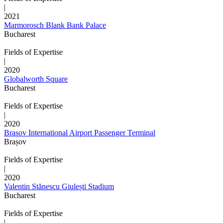
|
2021
Marmorosch Blank Bank Palace
Bucharest
Fields of Expertise
|
2020
Globalworth Square
Bucharest
Fields of Expertise
|
2020
Brasov International Airport Passenger Terminal
Brașov
Fields of Expertise
|
2020
Valentin Stănescu Giulești Stadium
Bucharest
Fields of Expertise
|