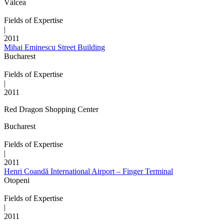
Vâlcea
Fields of Expertise
|
2011
Mihai Eminescu Street Building
Bucharest
Fields of Expertise
|
2011
Red Dragon Shopping Center
Bucharest
Fields of Expertise
|
2011
Henri Coandă International Airport – Finger Terminal
Otopeni
Fields of Expertise
|
2011