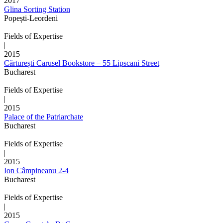
2017
Glina Sorting Station
Popești-Leordeni
Fields of Expertise
|
2015
Cărturești Carusel Bookstore – 55 Lipscani Street
Bucharest
Fields of Expertise
|
2015
Palace of the Patriarchate
Bucharest
Fields of Expertise
|
2015
Ion Câmpineanu 2-4
Bucharest
Fields of Expertise
|
2015