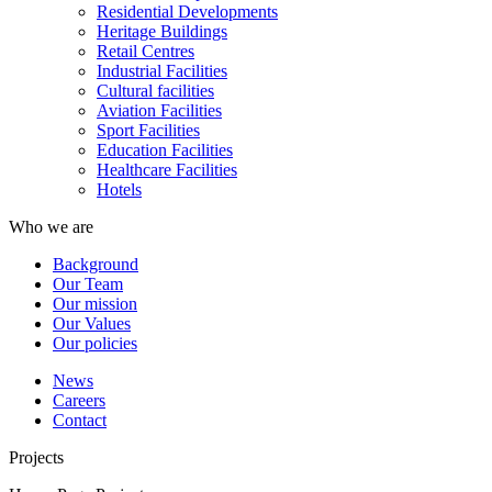
Residential Developments
Heritage Buildings
Retail Centres
Industrial Facilities
Cultural facilities
Aviation Facilities
Sport Facilities
Education Facilities
Healthcare Facilities
Hotels
Who we are
Background
Our Team
Our mission
Our Values
Our policies
News
Careers
Contact
Projects