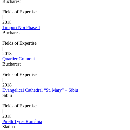
Bucharest
Fields of Expertise
|
2018
Timpuri Noi Phase 1
Bucharest
Fields of Expertise
|
2018
Quartier Gramont
Bucharest
Fields of Expertise
|
2018
Evangelical Cathedral “St. Mary” – Sibiu
Sibiu
Fields of Expertise
|
2018
Pirelli Tyres România
Slatina