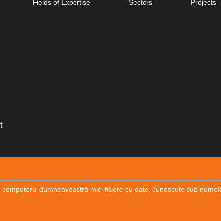
Fields of Expertise
Sectors
Projects
CONSTRUCTION DESIGN
Cogealac Wind Farm
t
*/
 computerul dumneavoastră mici fișiere cu date, cunoscute sub numele de