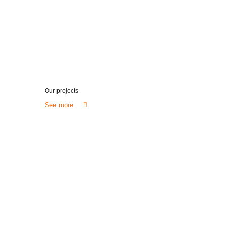
Our projects
See more