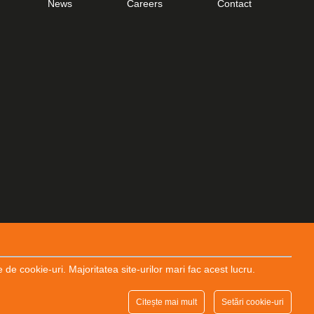
News
Careers
Contact
 cookie-uri. Majoritatea site-urilor mari fac acest lucru.
Designed and Developed by
End Soft Design
Citește mai mult
Setări cookie-uri