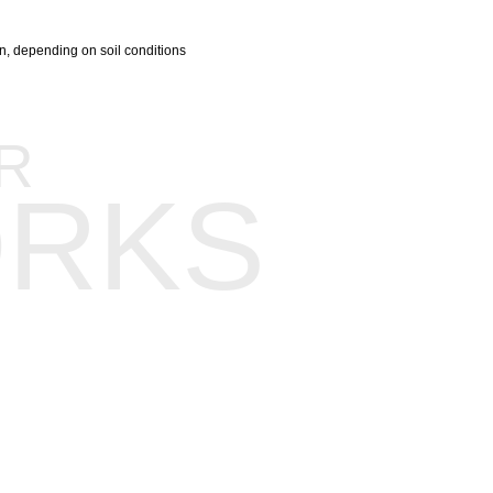
ion, depending on soil conditions
R
RKS
Background
Our Team