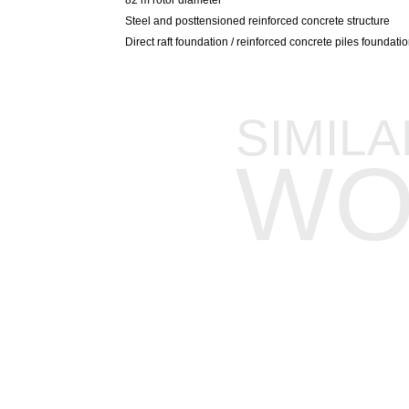
Steel and posttensioned reinforced concrete structure
Direct raft foundation / reinforced concrete piles foundat
SIMILA
WO
FIELDS OF EXPERTISE
SECTORS