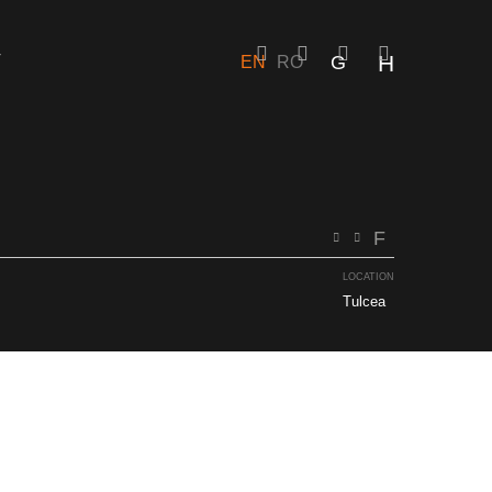
T
EN
RO
EN
RO
LOCATION
Tulcea