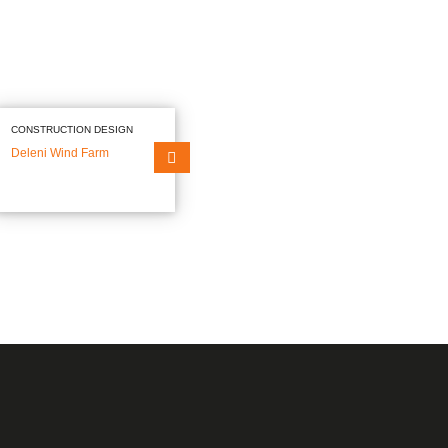
Our mission
ts
Our Values
Our policies
NEWS
CAREERS
CONTACT
CONSTRUCTION DESIGN
Deleni Wind Farm