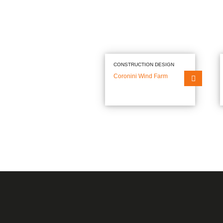
Construction Design
Office Developments
Residential Developmen
Architecture
Heritage Buildings
Retail Centres
Project & Construction Management
Industrial Facilities
Cultural facilities
Technical Consultancy
CONSTRUCTION DESIGN
Aviation Facilities
Coronini Wind Farm
Sport Facilities
Geotechnical Engineering
Education Facilities
Healthcare Facilities
Research & Development
Hotels
Materials’ Testing Laboratory