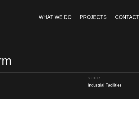
WHAT WE DO
PROJECTS
CONTAC
rm
SECTOR
Industrial Facilities