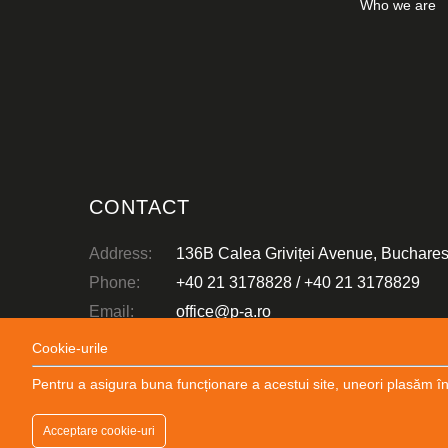
Who we are
CONSTRUCTION DESIGN
Mihai Viteazu Wind Farm
CONTACT
Address:
136B Calea Griviței Avenue, Buchares
Phone:
+40 21 3178828
/
+40 21 3178829
Email:
office@p-a.ro
Abonare:
Newsletter
Cookie-urile
Pentru a asigura buna funcționare a acestui site, uneori plasăm în
Copyright Popp & Asociatii 2026 © All rights reserved
Acceptare cookie-uri