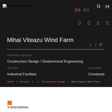
Skip
to
content
EN
RO
Mihai Viteazu Wind Farm
PROVIDED SERVICE
Construction Design
Geotechnical Engineering
SECTOR
LOCATION
Industrial Facilities
Constanța
Home
|
Projects
|
|
Construction Design
|
Mihai Viteazu Wind Farm
6 wind turbines