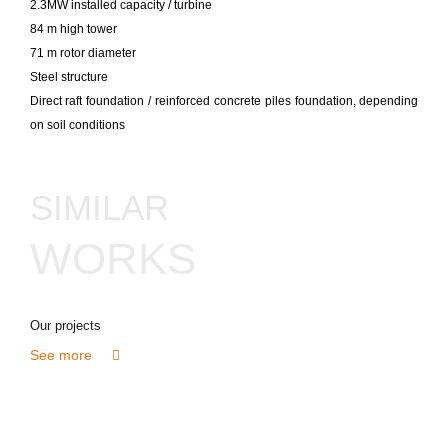
2.3MW installed capacity / turbine
84 m high tower
71 m rotor diameter
Steel structure
Direct raft foundation / reinforced concrete piles foundation, depending
on soil conditions
SIMILAR
WORKS
Our projects
See more