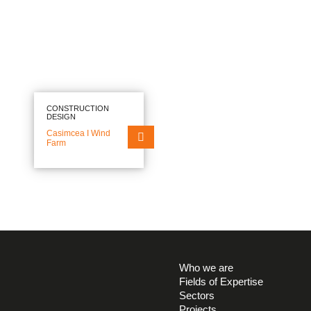
CONSTRUCTION
DESIGN
Casimcea I Wind
Farm
EN
RO
FIELDS OF EXPERTISE
Who we are
Fields of Expertise
SECTORS
Sectors
Projects