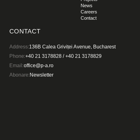
PROJECTS
News
CONSTRUCTION
Careers
DESIGN
Contact
WHO WE ARE
Deleni Wind Farm
CONTACT
NEWS
CAREERS
Address:
136B Calea Griviței Avenue, Bucharest
Phone:
+40 21 3178828
/
+40 21 3178829
CONTACT
Email:
office@p-a.ro
Abonare:
Newsletter
CONSTRUCTION
DESIGN
Coronini Wind Farm