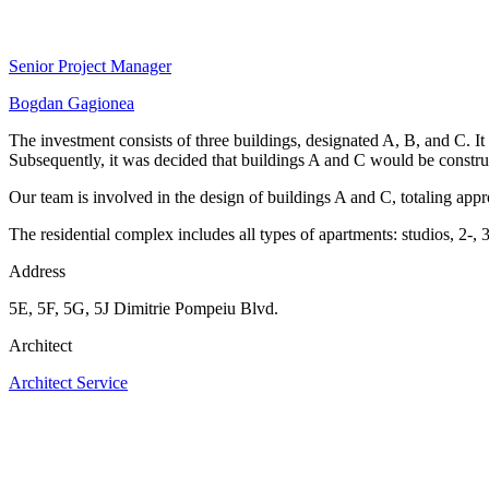
Senior Project Manager
Bogdan Gagionea
The investment consists of three buildings, designated A, B, and C. It
Subsequently, it was decided that buildings A and C would be construc
Our team is involved in the design of buildings A and C, totaling ap
The residential complex includes all types of apartments: studios, 2-,
Address
5E, 5F, 5G, 5J Dimitrie Pompeiu Blvd.
Architect
Architect Service