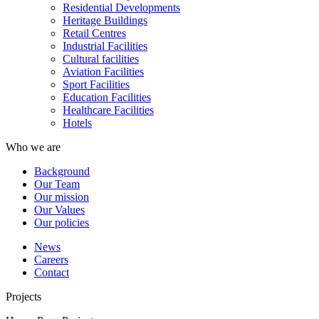
Residential Developments
Heritage Buildings
Retail Centres
Industrial Facilities
Cultural facilities
Aviation Facilities
Sport Facilities
Education Facilities
Healthcare Facilities
Hotels
Who we are
Background
Our Team
Our mission
Our Values
Our policies
News
Careers
Contact
Projects