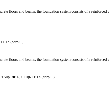
ncrete floors and beams; the foundation system consists of a reinforced 
+ETh (corp C)
ncrete floors and beams; the foundation system consists of a reinforced 
+P+Sup+8E+(9+10)R+ETh (corp C)