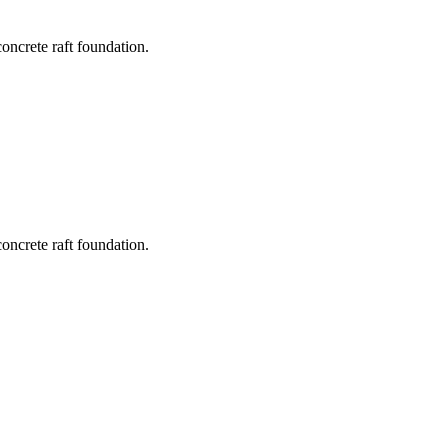
concrete raft foundation.
concrete raft foundation.