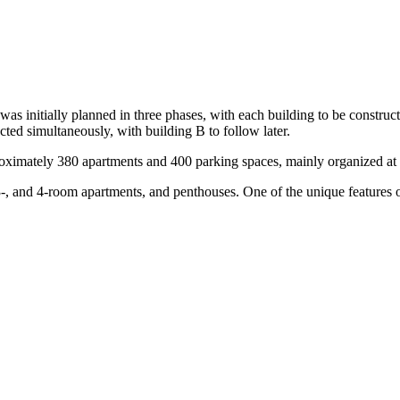
 was initially planned in three phases, with each building to be construc
ted simultaneously, with building B to follow later.
proximately 380 apartments and 400 parking spaces, mainly organized at
 3-, and 4-room apartments, and penthouses. One of the unique features o