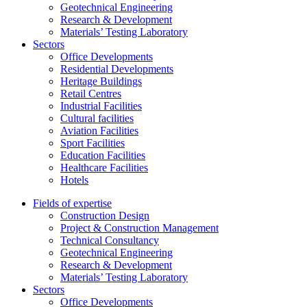
Geotechnical Engineering
Research & Development
Materials’ Testing Laboratory
Sectors
Office Developments
Residential Developments
Heritage Buildings
Retail Centres
Industrial Facilities
Cultural facilities
Aviation Facilities
Sport Facilities
Education Facilities
Healthcare Facilities
Hotels
Fields of expertise
Construction Design
Project & Construction Management
Technical Consultancy
Geotechnical Engineering
Research & Development
Materials’ Testing Laboratory
Sectors
Office Developments