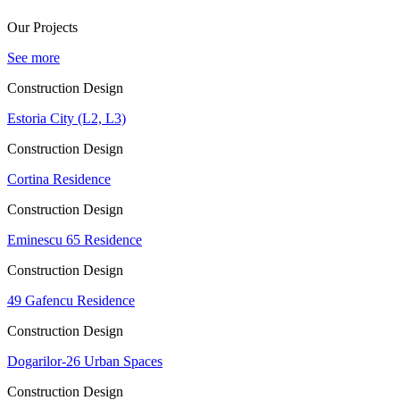
Our Projects
See more
Construction Design
Estoria City (L2, L3)
Construction Design
Cortina Residence
Construction Design
Eminescu 65 Residence
Construction Design
49 Gafencu Residence
Construction Design
Dogarilor-26 Urban Spaces
Construction Design