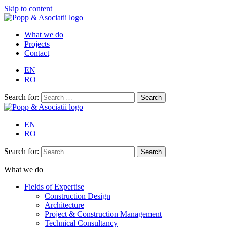
Skip to content
What we do
Projects
Contact
EN
RO
Search for:
EN
RO
Search for:
What we do
Fields of Expertise
Construction Design
Architecture
Project & Construction Management
Technical Consultancy