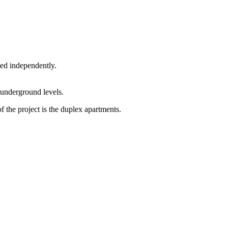
ted independently.
 underground levels.
f the project is the duplex apartments.