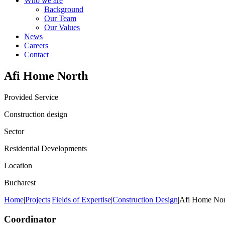
Who we are
Background
Our Team
Our Values
News
Careers
Contact
Afi Home North
Provided Service
Construction design
Sector
Residential Developments
Location
Bucharest
Home
|
Projects
|
Fields of Expertise
|
Construction Design
|
Afi Home Nor
Coordinator