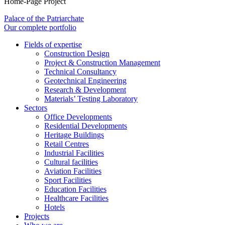
Home-Page Project
Palace of the Patriarchate
Our complete portfolio
Fields of expertise
Construction Design
Project & Construction Management
Technical Consultancy
Geotechnical Engineering
Research & Development
Materials’ Testing Laboratory
Sectors
Office Developments
Residential Developments
Heritage Buildings
Retail Centres
Industrial Facilities
Cultural facilities
Aviation Facilities
Sport Facilities
Education Facilities
Healthcare Facilities
Hotels
Projects