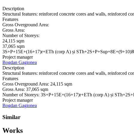
Description
Structural features: reinforced concrete cores and walls, reinforced co
Features
Gross Overground Area:
Gross Area:
Number of Storeys:
24,115 sqm
37,065 sqm
3S+P+15E+(16+17)r+ETh (corp A) și STh+2S+P+Sup+8E+(9+10)R
Project manager
Bogdan Gagionea
Description
Structural features: reinforced concrete cores and walls, reinforced co
Features
Gross Overground Area:
24,115 sqm
Gross Area:
37,065 sqm
Number of Storeys:
3S+P+15E+(16+17)r+ETh (corp A) și STh+2S
Project manager
Bogdan Gagionea
Similar
Works