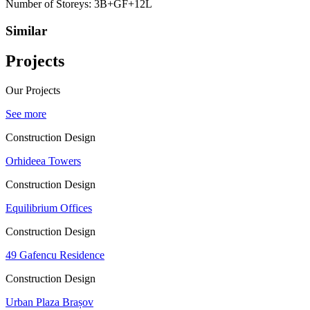
Number of Storeys:
3B+GF+12L
Similar
Projects
Our Projects
See more
Construction Design
Orhideea Towers
Construction Design
Equilibrium Offices
Construction Design
49 Gafencu Residence
Construction Design
Urban Plaza Brașov