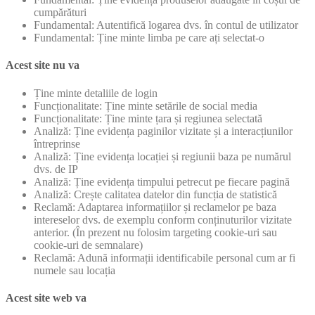
cumpărături
Fundamental: Autentifică logarea dvs. în contul de utilizator
Fundamental: Ține minte limba pe care ați selectat-o
Acest site nu va
Ține minte detaliile de login
Funcționalitate: Ține minte setările de social media
Funcționalitate: Ține minte țara și regiunea selectată
Analiză: Ține evidența paginilor vizitate și a interacțiunilor
întreprinse
Analiză: Ține evidența locației și regiunii baza pe numărul
dvs. de IP
Analiză: Ține evidența timpului petrecut pe fiecare pagină
Analiză: Crește calitatea datelor din funcția de statistică
Reclamă: Adaptarea informațiilor și reclamelor pe baza
intereselor dvs. de exemplu conform conținuturilor vizitate
anterior. (În prezent nu folosim targeting cookie-uri sau
cookie-uri de semnalare)
Reclamă: Adună informații identificabile personal cum ar fi
numele sau locația
Acest site web va