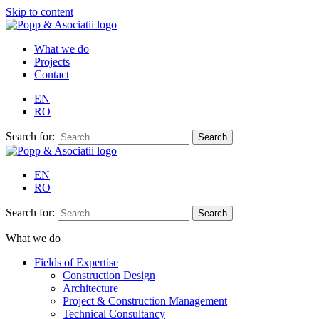
Skip to content
What we do
Projects
Contact
EN
RO
Search for:
EN
RO
Search for:
What we do
Fields of Expertise
Construction Design
Architecture
Project & Construction Management
Technical Consultancy