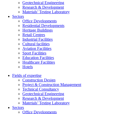
Geotechnical Engineering
Research & Development
Materials’ Testing Laboratory
Sectors
Office Developments
Residential Developments
Heritage Buildings
Retail Centres
Industrial Facilities
Cultural facilities
Aviation Facilities
Sport Facilities
Education Facilities
Healthcare Facilities
Hotels
Fields of expertise
Construction Design
Project & Construction Management
Technical Consultancy
Geotechnical Engineering
Research & Development
Materials’ Testing Laboratory
Sectors
Office Developments