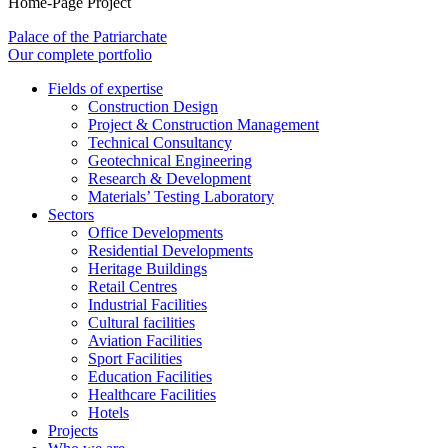
Home-Page Project
Palace of the Patriarchate
Our complete portfolio
Fields of expertise
Construction Design
Project & Construction Management
Technical Consultancy
Geotechnical Engineering
Research & Development
Materials’ Testing Laboratory
Sectors
Office Developments
Residential Developments
Heritage Buildings
Retail Centres
Industrial Facilities
Cultural facilities
Aviation Facilities
Sport Facilities
Education Facilities
Healthcare Facilities
Hotels
Projects