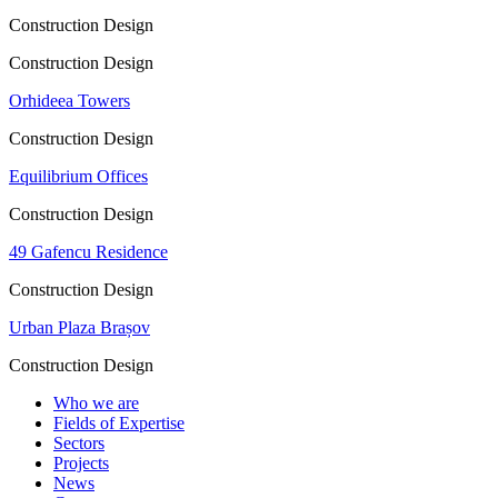
Construction Design
Construction Design
Orhideea Towers
Construction Design
Equilibrium Offices
Construction Design
49 Gafencu Residence
Construction Design
Urban Plaza Brașov
Construction Design
Who we are
Fields of Expertise
Sectors
Projects
News