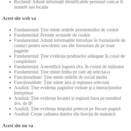
Reclamă: Adună informații identificabile personal cum ar fi
numele sau locația
Acest site web va
Fundamental: Ține minte setările permisiunilor de cookie
Fundamental: Permite sesiunile de cookie
Fundamental: Adună informațiile introduse în formularele de
contact pentru newsletter sau alte formulare de pe toate
paginile
Fundamental: Ține evidența produselor adăugate în coșul de
cumpărături
Fundamental: Autentifică logarea dvs. în contul de utilizator
Fundamental: Ține minte limba pe care ați selectat-o
Funcționalitate: Ține minte setările de social media
Funcționalitate: Ține minte țara și regiunea selectată
Analiză: Ține evidența paginilor vizitate și a interacțiunilor
întreprinse
Analiză: Ține evidența locației și regiunii baza pe numărul
dvs. de IP
Analiză: Ține evidența timpului petrecut pe fiecare pagină
Analiză: Crește calitatea datelor din funcția de statistică
Acest site nu va