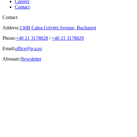
Careers
Contact
Contact
Address:
136B Calea Griviței Avenue, Bucharest
Phone:
+40 21 3178828
/
+40 21 3178829
Email:
office@p-a.ro
Abonare:
Newsletter