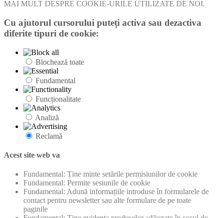
MAI MULT DESPRE COOKIE-URILE UTILIZATE DE NOI.
Cu ajutorul cursorului puteți activa sau dezactiva
diferite tipuri de cookie:
Blochează toate
Fundamental
Funcționalitate
Analiză
Reclamă
Acest site web va
Fundamental: Ține minte setările permisiunilor de cookie
Fundamental: Permite sesiunile de cookie
Fundamental: Adună informațiile introduse în formularele de
contact pentru newsletter sau alte formulare de pe toate
paginile
Fundamental: Ține evidența produselor adăugate în coșul de