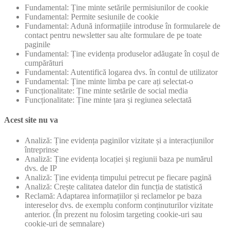
Fundamental: Ține minte setările permisiunilor de cookie
Fundamental: Permite sesiunile de cookie
Fundamental: Adună informațiile introduse în formularele de
contact pentru newsletter sau alte formulare de pe toate
paginile
Fundamental: Ține evidența produselor adăugate în coșul de
cumpărături
Fundamental: Autentifică logarea dvs. în contul de utilizator
Fundamental: Ține minte limba pe care ați selectat-o
Funcționalitate: Ține minte setările de social media
Funcționalitate: Ține minte țara și regiunea selectată
Acest site nu va
Analiză: Ține evidența paginilor vizitate și a interacțiunilor
întreprinse
Analiză: Ține evidența locației și regiunii baza pe numărul
dvs. de IP
Analiză: Ține evidența timpului petrecut pe fiecare pagină
Analiză: Crește calitatea datelor din funcția de statistică
Reclamă: Adaptarea informațiilor și reclamelor pe baza
intereselor dvs. de exemplu conform conținuturilor vizitate
anterior. (În prezent nu folosim targeting cookie-uri sau
cookie-uri de semnalare)