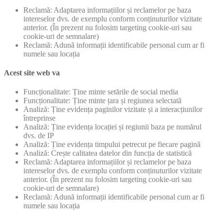
Reclamă: Adaptarea informațiilor și reclamelor pe baza
intereselor dvs. de exemplu conform conținuturilor vizitate
anterior. (În prezent nu folosim targeting cookie-uri sau
cookie-uri de semnalare)
Reclamă: Adună informații identificabile personal cum ar fi
numele sau locația
Acest site web va
Funcționalitate: Ține minte setările de social media
Funcționalitate: Ține minte țara și regiunea selectată
Analiză: Ține evidența paginilor vizitate și a interacțiunilor
întreprinse
Analiză: Ține evidența locației și regiunii baza pe numărul
dvs. de IP
Analiză: Ține evidența timpului petrecut pe fiecare pagină
Analiză: Crește calitatea datelor din funcția de statistică
Reclamă: Adaptarea informațiilor și reclamelor pe baza
intereselor dvs. de exemplu conform conținuturilor vizitate
anterior. (În prezent nu folosim targeting cookie-uri sau
cookie-uri de semnalare)
Reclamă: Adună informații identificabile personal cum ar fi
numele sau locația