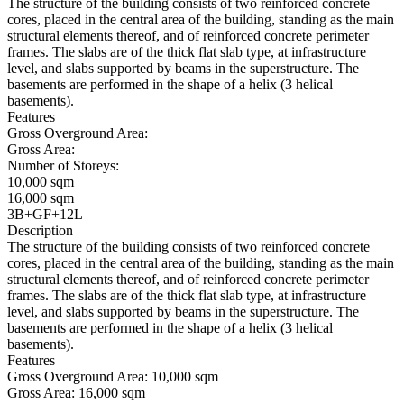
The structure of the building consists of two reinforced concrete
cores, placed in the central area of the building, standing as the main
structural elements thereof, and of reinforced concrete perimeter
frames. The slabs are of the thick flat slab type, at infrastructure
level, and slabs supported by beams in the superstructure. The
basements are performed in the shape of a helix (3 helical
basements).
Features
Gross Overground Area:
Gross Area:
Number of Storeys:
10,000 sqm
16,000 sqm
3B+GF+12L
Description
The structure of the building consists of two reinforced concrete
cores, placed in the central area of the building, standing as the main
structural elements thereof, and of reinforced concrete perimeter
frames. The slabs are of the thick flat slab type, at infrastructure
level, and slabs supported by beams in the superstructure. The
basements are performed in the shape of a helix (3 helical
basements).
Features
Gross Overground Area:
10,000 sqm
Gross Area:
16,000 sqm