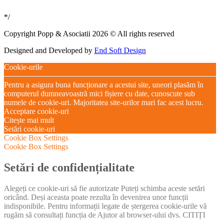
*/
Copyright Popp & Asociatii 2026 © All rights reserved
Designed and Developed by
End Soft Design
Cookie-urile
Pentru a asigura buna funcționare a acestui site, uneori plasăm în
computerul dumneavoastră mici fișiere cu date, cunoscute sub
numele de cookie-uri. Majoritatea site-urilor mari fac acest lucru.
Acceptare cookie-uri
Citește mai mult
Setări cookie-uri
Cookie Box Settings
Cookie Box Settings
Setări de confidențialitate
Alegeți ce cookie-uri să fie autorizate Puteți schimba aceste setări
oricând. Deși aceasta poate rezulta în devenirea unor funcții
indisponibile. Pentru informații legate de ștergerea cookie-urile vă
rugăm să consultați funcția de Ajutor al browser-ului dvs. CITIȚI