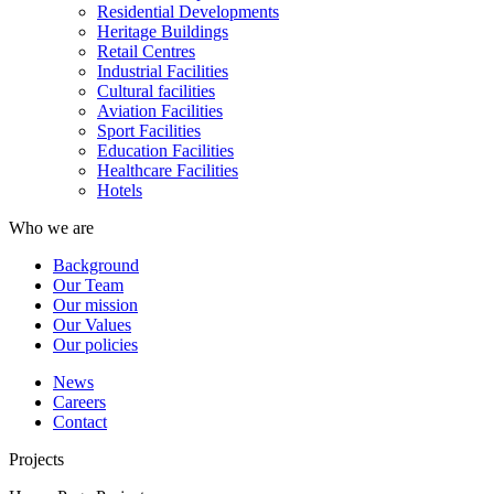
Residential Developments
Heritage Buildings
Retail Centres
Industrial Facilities
Cultural facilities
Aviation Facilities
Sport Facilities
Education Facilities
Healthcare Facilities
Hotels
Who we are
Background
Our Team
Our mission
Our Values
Our policies
News
Careers
Contact
Projects