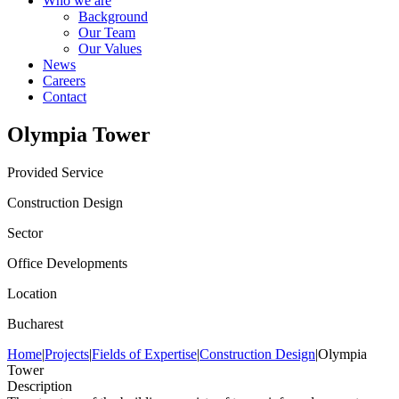
Who we are
Background
Our Team
Our Values
News
Careers
Contact
Olympia Tower
Provided Service
Construction Design
Sector
Office Developments
Location
Bucharest
Home
|
Projects
|
Fields of Expertise
|
Construction Design
|
Olympia
Tower
Description