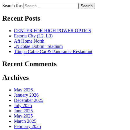
Search for:
Recent Posts
CENTER FOR HIGH POWER OPTICS
Estoria City (L2, L3)
Afi Home North
„Nicolae Dobrin” Stadium
Tâmpa Cable Car & Panoramic Restaurant
Recent Comments
Archives
May 2026
January 2026
December 2025
July 2025
June 2025
May 2025
March 2025
February 2025