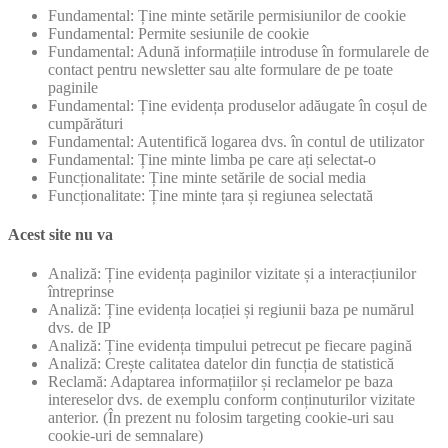
Fundamental: Ține minte setările permisiunilor de cookie
Fundamental: Permite sesiunile de cookie
Fundamental: Adună informațiile introduse în formularele de
contact pentru newsletter sau alte formulare de pe toate
paginile
Fundamental: Ține evidența produselor adăugate în coșul de
cumpărături
Fundamental: Autentifică logarea dvs. în contul de utilizator
Fundamental: Ține minte limba pe care ați selectat-o
Funcționalitate: Ține minte setările de social media
Funcționalitate: Ține minte țara și regiunea selectată
Acest site nu va
Analiză: Ține evidența paginilor vizitate și a interacțiunilor
întreprinse
Analiză: Ține evidența locației și regiunii baza pe numărul
dvs. de IP
Analiză: Ține evidența timpului petrecut pe fiecare pagină
Analiză: Crește calitatea datelor din funcția de statistică
Reclamă: Adaptarea informațiilor și reclamelor pe baza
intereselor dvs. de exemplu conform conținuturilor vizitate
anterior. (În prezent nu folosim targeting cookie-uri sau
cookie-uri de semnalare)