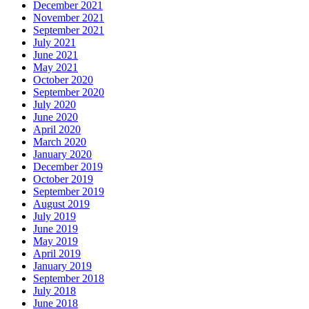
December 2021
November 2021
September 2021
July 2021
June 2021
May 2021
October 2020
September 2020
July 2020
June 2020
April 2020
March 2020
January 2020
December 2019
October 2019
September 2019
August 2019
July 2019
June 2019
May 2019
April 2019
January 2019
September 2018
July 2018
June 2018