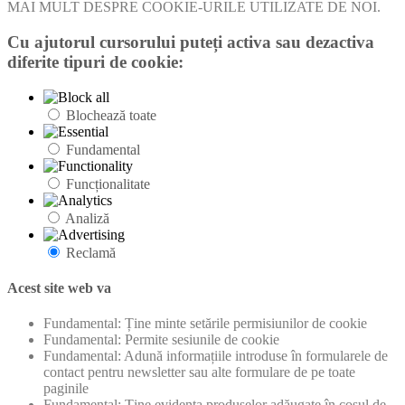
MAI MULT DESPRE COOKIE-URILE UTILIZATE DE NOI.
Cu ajutorul cursorului puteți activa sau dezactiva
diferite tipuri de cookie:
Blochează toate
Fundamental
Funcționalitate
Analiză
Reclamă
Acest site web va
Fundamental: Ține minte setările permisiunilor de cookie
Fundamental: Permite sesiunile de cookie
Fundamental: Adună informațiile introduse în formularele de
contact pentru newsletter sau alte formulare de pe toate
paginile
Fundamental: Ține evidența produselor adăugate în coșul de