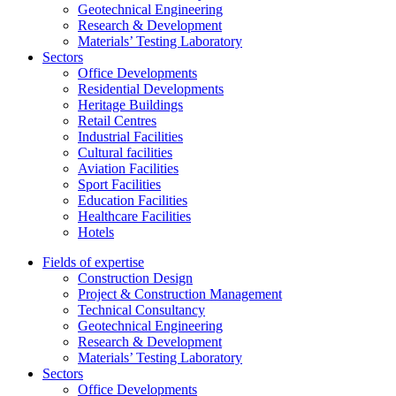
Geotechnical Engineering
Research & Development
Materials’ Testing Laboratory
Sectors
Office Developments
Residential Developments
Heritage Buildings
Retail Centres
Industrial Facilities
Cultural facilities
Aviation Facilities
Sport Facilities
Education Facilities
Healthcare Facilities
Hotels
Fields of expertise
Construction Design
Project & Construction Management
Technical Consultancy
Geotechnical Engineering
Research & Development
Materials’ Testing Laboratory
Sectors
Office Developments