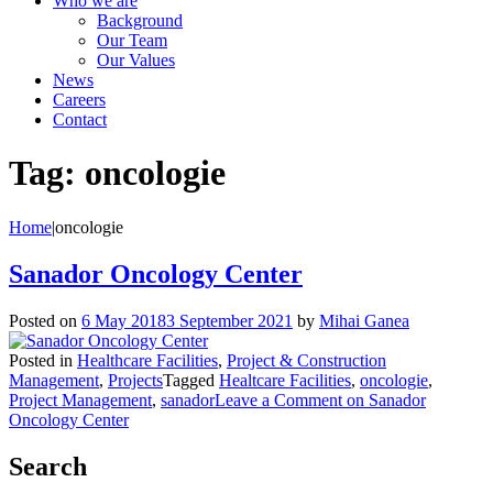
Who we are
Background
Our Team
Our Values
News
Careers
Contact
Tag:
oncologie
Home
|
oncologie
Sanador Oncology Center
Posted on
6 May 2018
3 September 2021
by
Mihai Ganea
Posted in
Healthcare Facilities
,
Project & Construction
Management
,
Projects
Tagged
Healtcare Facilities
,
oncologie
,
Project Management
,
sanador
Leave a Comment
on Sanador
Oncology Center
Search