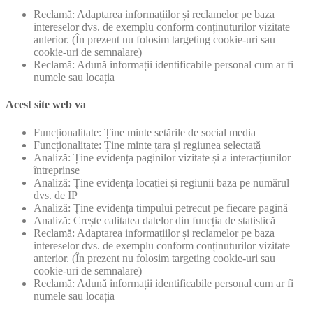
Reclamă: Adaptarea informațiilor și reclamelor pe baza
intereselor dvs. de exemplu conform conținuturilor vizitate
anterior. (În prezent nu folosim targeting cookie-uri sau
cookie-uri de semnalare)
Reclamă: Adună informații identificabile personal cum ar fi
numele sau locația
Acest site web va
Funcționalitate: Ține minte setările de social media
Funcționalitate: Ține minte țara și regiunea selectată
Analiză: Ține evidența paginilor vizitate și a interacțiunilor
întreprinse
Analiză: Ține evidența locației și regiunii baza pe numărul
dvs. de IP
Analiză: Ține evidența timpului petrecut pe fiecare pagină
Analiză: Crește calitatea datelor din funcția de statistică
Reclamă: Adaptarea informațiilor și reclamelor pe baza
intereselor dvs. de exemplu conform conținuturilor vizitate
anterior. (În prezent nu folosim targeting cookie-uri sau
cookie-uri de semnalare)
Reclamă: Adună informații identificabile personal cum ar fi
numele sau locația