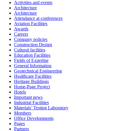
Activities and events
Architecture
Architecture
Attendance at conferences
Aviation Facilities
Awards
Careers
Company policies
Construction Design
Cultural facilities
Education Facilities
Fields of Expertise
General Information
Geotechnical Engineering
Healthcare Facilities
Heritage Buildings
Home-Page Project
Hotels
Important news
Industrial Facilities
Materials’ Testing Laboratory
Members
Office Developments
Pages
Partners