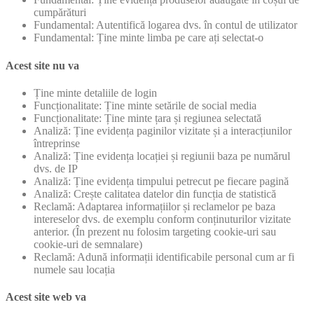
cumpărături
Fundamental: Autentifică logarea dvs. în contul de utilizator
Fundamental: Ține minte limba pe care ați selectat-o
Acest site nu va
Ține minte detaliile de login
Funcționalitate: Ține minte setările de social media
Funcționalitate: Ține minte țara și regiunea selectată
Analiză: Ține evidența paginilor vizitate și a interacțiunilor
întreprinse
Analiză: Ține evidența locației și regiunii baza pe numărul
dvs. de IP
Analiză: Ține evidența timpului petrecut pe fiecare pagină
Analiză: Crește calitatea datelor din funcția de statistică
Reclamă: Adaptarea informațiilor și reclamelor pe baza
intereselor dvs. de exemplu conform conținuturilor vizitate
anterior. (În prezent nu folosim targeting cookie-uri sau
cookie-uri de semnalare)
Reclamă: Adună informații identificabile personal cum ar fi
numele sau locația
Acest site web va