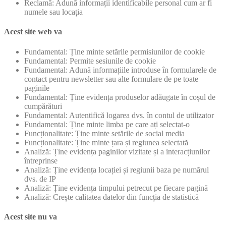
Reclamă: Adună informații identificabile personal cum ar fi
numele sau locația
Acest site web va
Fundamental: Ține minte setările permisiunilor de cookie
Fundamental: Permite sesiunile de cookie
Fundamental: Adună informațiile introduse în formularele de
contact pentru newsletter sau alte formulare de pe toate
paginile
Fundamental: Ține evidența produselor adăugate în coșul de
cumpărături
Fundamental: Autentifică logarea dvs. în contul de utilizator
Fundamental: Ține minte limba pe care ați selectat-o
Funcționalitate: Ține minte setările de social media
Funcționalitate: Ține minte țara și regiunea selectată
Analiză: Ține evidența paginilor vizitate și a interacțiunilor
întreprinse
Analiză: Ține evidența locației și regiunii baza pe numărul
dvs. de IP
Analiză: Ține evidența timpului petrecut pe fiecare pagină
Analiză: Crește calitatea datelor din funcția de statistică
Acest site nu va