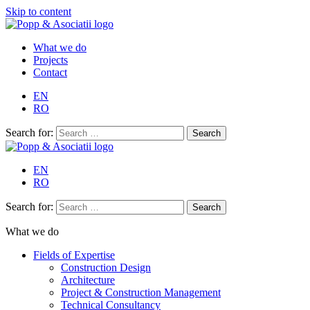
Skip to content
What we do
Projects
Contact
EN
RO
Search for:
EN
RO
Search for:
What we do
Fields of Expertise
Construction Design
Architecture
Project & Construction Management
Technical Consultancy