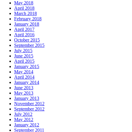
May 2018
April 2018
March 2018
February 2018
January 2018
April 2017
April 2016
October 2015
September 2015
July 2015
June 2015
April 2015
January 2015
May 2014
April 2014
January 2014
June 2013
May 2013
January 2013
November 2012
September 2012
July 2012
May 2012
January 2012
September 2011