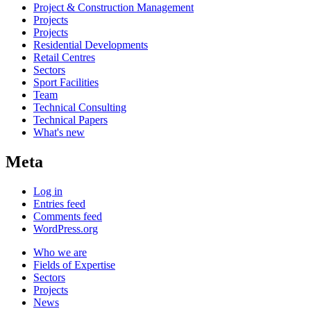
Project & Construction Management
Projects
Projects
Residential Developments
Retail Centres
Sectors
Sport Facilities
Team
Technical Consulting
Technical Papers
What's new
Meta
Log in
Entries feed
Comments feed
WordPress.org
Who we are
Fields of Expertise
Sectors
Projects
News