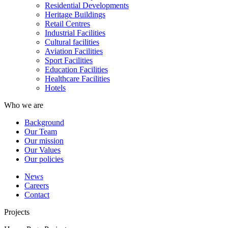
Residential Developments
Heritage Buildings
Retail Centres
Industrial Facilities
Cultural facilities
Aviation Facilities
Sport Facilities
Education Facilities
Healthcare Facilities
Hotels
Who we are
Background
Our Team
Our mission
Our Values
Our policies
News
Careers
Contact
Projects