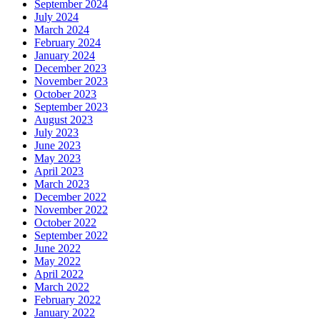
September 2024
July 2024
March 2024
February 2024
January 2024
December 2023
November 2023
October 2023
September 2023
August 2023
July 2023
June 2023
May 2023
April 2023
March 2023
December 2022
November 2022
October 2022
September 2022
June 2022
May 2022
April 2022
March 2022
February 2022
January 2022