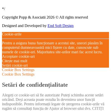
*/
Copyright Popp & Asociatii 2026 © All rights reserved
Designed and Developed by
End Soft Design
Cookie-urile
Pentru a asigura buna funcționare a acestui site, uneori plasăm în
computerul dumneavoastră mici fișiere cu date, cunoscute sub
numele de cookie-uri. Majoritatea site-urilor mari fac acest lucru.
Acceptare cookie-uri
Citește mai mult
Setări cookie-uri
Cookie Box Settings
Cookie Box Settings
Setări de confidențialitate
Alegeți ce cookie-uri să fie autorizate Puteți schimba aceste setări
oricând. Deși aceasta poate rezulta în devenirea unor funcții
indisponibile. Pentru informații legate de ștergerea cookie-urile vă
rugăm să consultați funcția de Ajutor al browser-ului dvs. CITIȚI