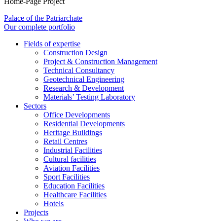
Home-Page Project
Palace of the Patriarchate
Our complete portfolio
Fields of expertise
Construction Design
Project & Construction Management
Technical Consultancy
Geotechnical Engineering
Research & Development
Materials’ Testing Laboratory
Sectors
Office Developments
Residential Developments
Heritage Buildings
Retail Centres
Industrial Facilities
Cultural facilities
Aviation Facilities
Sport Facilities
Education Facilities
Healthcare Facilities
Hotels
Projects