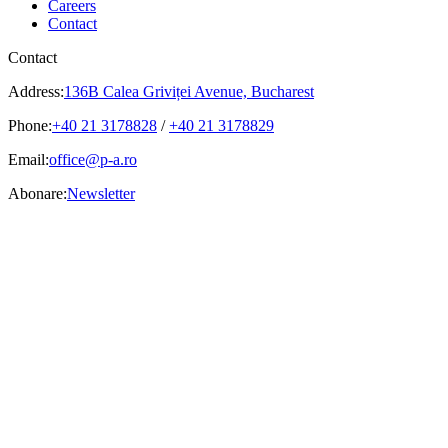
Careers
Contact
Contact
Address:
136B Calea Griviței Avenue, Bucharest
Phone:
+40 21 3178828
/
+40 21 3178829
Email:
office@p-a.ro
Abonare:
Newsletter