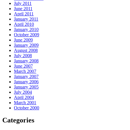
July 2011
June 2011
April 2011
January 2011
April 2010
January 2010
October 2009
June 2009
January 2009
August 2008
July 2008
January 2008
June 2007
March 2007
January 2007
January 2006
January 2005
July 2004
April 2004
March 2001
October 2000
Categories