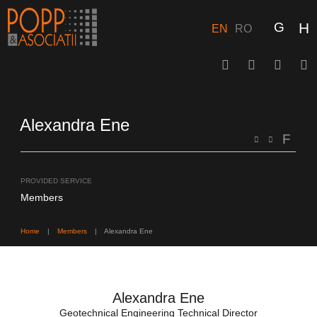
Skip
to
content
EN
RO
Alexandra Ene
PROVIDED SERVICE
Members
Home
|
Members
|
Alexandra Ene
Alexandra Ene
Geotechnical Engineering Technical Director