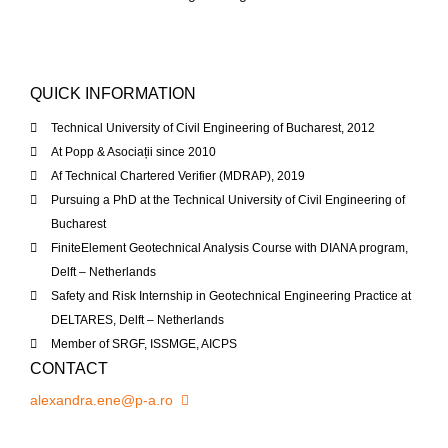
QUICK INFORMATION
Technical University of Civil Engineering of Bucharest, 2012
At Popp & Asociații since 2010
Af Technical Chartered Verifier (MDRAP), 2019
Pursuing a PhD at the Technical University of Civil Engineering of
Bucharest
Finite
Element Geotechnical Analysis Course with DIANA program,
Delft – Netherlands
Safety and Risk Internship in Geotechnical Engineering Practice at
DELTARES, Delft – Netherlands
Member of
SRGF
,
ISSMGE
,
AICPS
CONTACT
alexandra.ene@p-a.ro