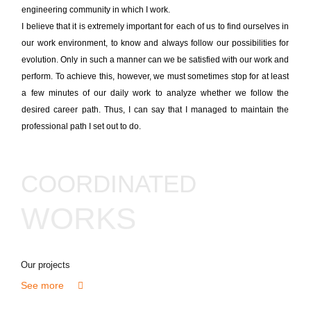
engineering community in which I work.
I believe that it is extremely important for each of us to find ourselves in
our work environment, to know and always follow our possibilities for
evolution. Only in such a manner can we be satisfied with our work and
perform. To achieve this, however, we must sometimes stop for at least
a few minutes of our daily work to analyze whether we follow the
desired career path. Thus, I can say that I managed to maintain the
professional path I set out to do.
COORDINATED
WORKS
Our projects
See more