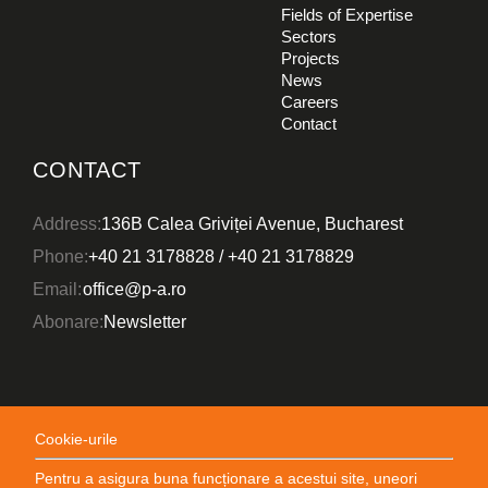
Fields of Expertise
Sectors
Projects
News
CONSTRUCTION
Careers
DESIGN
Contact
Unirii View Tower
CONTACT
Address:
136B Calea Griviței Avenue, Bucharest
Phone:
+40 21 3178828
/
+40 21 3178829
Email:
office@p-a.ro
Abonare:
Newsletter
CONSTRUCTION
Cookie-urile
DESIGN
Orhideea Towers
Pentru a asigura buna funcționare a acestui site, uneori