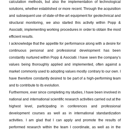
calculation methods, but also the implementation of technological
solutions, whether established or more recent. Through the acquisition
and subsequent use of state-of-the-art equipment for geotechnical and
structural monitoring, we also started this activity within Popp &
Asociatii, implementing working procedures in order to obtain the most
efficient results.
I acknowledge that the appetite for performance along with a desire for
continuous personal and professional development has been
constantly nurtured within Popp & Asociatii. I have seen the company’s
values being thoroughly applied and implemented, often against a
market commonly used to adopting values mostly contrary to our own. I
have therefore constantly desired to be part of a high-performing team
and to contribute to its evolution.
Furthermore, ever since completing my studies, I have been involved in
national and international scientific research activities carried out at the
highest level, participating in conferences and professional
development courses as well as in international standardization
activities. I am glad that I can apply and promote the results of
performed research within the team I coordinate, as well as in the