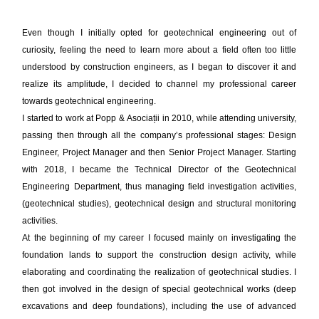
Even though I initially opted for geotechnical engineering out of
curiosity, feeling the need to learn more about a field often too little
understood by construction engineers, as I began to discover it and
realize its amplitude, I decided to channel my professional career
towards geotechnical engineering.
I started to work at Popp & Asociații in 2010, while attending university,
passing then through all the company’s professional stages: Design
Engineer, Project Manager and then Senior Project Manager. Starting
with 2018, I became the Technical Director of the Geotechnical
Engineering Department, thus managing field investigation activities,
(geotechnical studies), geotechnical design and structural monitoring
activities.
At the beginning of my career I focused mainly on investigating the
foundation lands to support the construction design activity, while
elaborating and coordinating the realization of geotechnical studies. I
then got involved in the design of special geotechnical works (deep
excavations and deep foundations), including the use of advanced