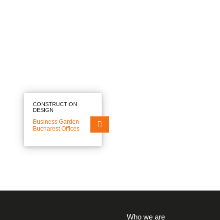
EN
RO
FIELDS OF EXPERTISE
SECTORS
PROJECTS
WHO WE ARE
CONSTRUCTION
DESIGN
Business Garden
NEWS
Bucharest Offices
CAREERS
CONTACT
Who we are