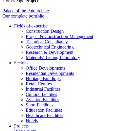
Home-Page Project
Palace of the Patriarchate
Our complete portfolio
Fields of expertise
Construction Design
Project & Construction Management
Technical Consultancy
Geotechnical Engineering
Research & Development
Materials’ Testing Laboratory
Sectors
Office Developments
Residential Developments
Heritage Buildings
Retail Centres
Industrial Facilities
Cultural facilities
Aviation Facilities
Sport Facilities
Education Facilities
Healthcare Facilities
Hotels
Projects