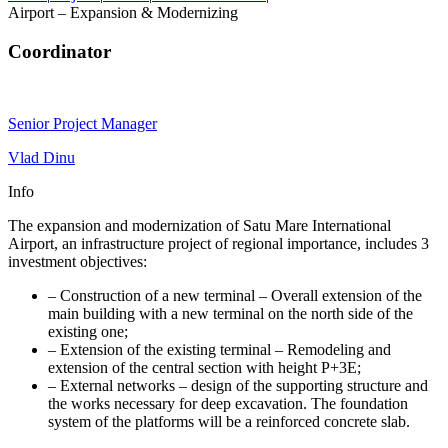
Airport – Expansion & Modernizing
Coordinator
Senior Project Manager
Vlad Dinu
Info
The expansion and modernization of Satu Mare International
Airport, an infrastructure project of regional importance, includes 3
investment objectives:
– Construction of a new terminal – Overall extension of the
main building with a new terminal on the north side of the
existing one;
– Extension of the existing terminal – Remodeling and
extension of the central section with height P+3E;
– External networks – design of the supporting structure and
the works necessary for deep excavation. The foundation
system of the platforms will be a reinforced concrete slab.