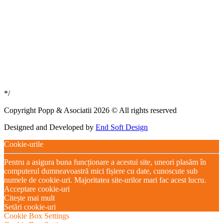
*/
Copyright Popp & Asociatii 2026 © All rights reserved
Designed and Developed by
End Soft Design
Cookie-urile
Pentru a asigura buna funcționare a acestui site, uneori plasăm în
computerul dumneavoastră mici fișiere cu date, cunoscute sub
numele de cookie-uri. Majoritatea site-urilor mari fac acest lucru.
Acceptare cookie-uri
Citește mai mult
Setări cookie-uri
Cookie Box Settings