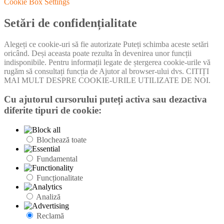
Cookie Box Settings
Setări de confidențialitate
Alegeți ce cookie-uri să fie autorizate Puteți schimba aceste setări
oricând. Deși aceasta poate rezulta în devenirea unor funcții
indisponibile. Pentru informații legate de ștergerea cookie-urile vă
rugăm să consultați funcția de Ajutor al browser-ului dvs. CITIȚI
MAI MULT DESPRE COOKIE-URILE UTILIZATE DE NOI.
Cu ajutorul cursorului puteți activa sau dezactiva
diferite tipuri de cookie:
Blochează toate
Fundamental
Funcționalitate
Analiză
Reclamă