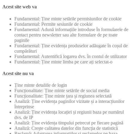
Acest site web va
Fundamental: Ține minte setările permisiunilor de cookie
Fundamental: Permite sesiunile de cookie
Fundamental: Adună informațiile introduse în formularele de
contact pentru newsletter sau alte formulare de pe toate
paginile
Fundamental: Ține evidența produselor adăugate în coșul de
cumpărături
Fundamental: Autentifică logarea dvs. în contul de utilizator
Fundamental: Ține minte limba pe care ați selectat-o
Acest site nu va
Ține minte detaliile de login
Funcționalitate: Ține minte setările de social media
Funcționalitate: Ține minte țara și regiunea selectată
Analiză: Ține evidența paginilor vizitate și a interacțiunilor
întreprinse
Analiză: Ține evidența locației și regiunii baza pe numărul
dvs. de IP
Analiză: Ține evidența timpului petrecut pe fiecare pagină
Analiză: Crește calitatea datelor din funcția de statistică
Reclamă: Adaptarea informațiilor și reclamelor pe baza