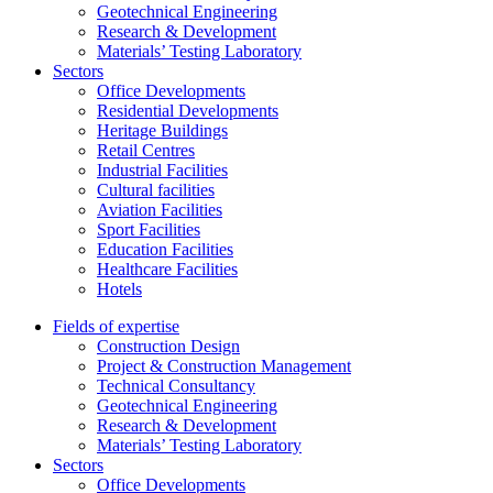
Geotechnical Engineering
Research & Development
Materials’ Testing Laboratory
Sectors
Office Developments
Residential Developments
Heritage Buildings
Retail Centres
Industrial Facilities
Cultural facilities
Aviation Facilities
Sport Facilities
Education Facilities
Healthcare Facilities
Hotels
Fields of expertise
Construction Design
Project & Construction Management
Technical Consultancy
Geotechnical Engineering
Research & Development
Materials’ Testing Laboratory
Sectors
Office Developments