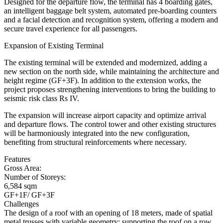
Designed for the departure flow, the terminal has 4 boarding gates,
an intelligent baggage belt system, automated pre-boarding counters
and a facial detection and recognition system, offering a modern and
secure travel experience for all passengers.
Expansion of Existing Terminal
The existing terminal will be extended and modernized, adding a
new section on the north side, while maintaining the architecture and
height regime (GF+3F). In addition to the extension works, the
project proposes strengthening interventions to bring the building to
seismic risk class Rs IV.
The expansion will increase airport capacity and optimize arrival
and departure flows. The control tower and other existing structures
will be harmoniously integrated into the new configuration,
benefiting from structural reinforcements where necessary.
Features
Gross Area:
Number of Storeys:
6,584 sqm
GF+1F/ GF+3F
Challenges
The design of a roof with an opening of 18 meters, made of spatial
metal trusses with variable geometry; supporting the roof on a row