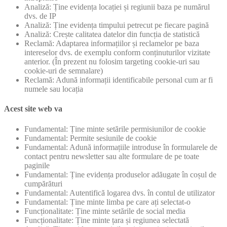
Analiză: Ține evidența locației și regiunii baza pe numărul
dvs. de IP
Analiză: Ține evidența timpului petrecut pe fiecare pagină
Analiză: Crește calitatea datelor din funcția de statistică
Reclamă: Adaptarea informațiilor și reclamelor pe baza
intereselor dvs. de exemplu conform conținuturilor vizitate
anterior. (În prezent nu folosim targeting cookie-uri sau
cookie-uri de semnalare)
Reclamă: Adună informații identificabile personal cum ar fi
numele sau locația
Acest site web va
Fundamental: Ține minte setările permisiunilor de cookie
Fundamental: Permite sesiunile de cookie
Fundamental: Adună informațiile introduse în formularele de
contact pentru newsletter sau alte formulare de pe toate
paginile
Fundamental: Ține evidența produselor adăugate în coșul de
cumpărături
Fundamental: Autentifică logarea dvs. în contul de utilizator
Fundamental: Ține minte limba pe care ați selectat-o
Funcționalitate: Ține minte setările de social media
Funcționalitate: Ține minte țara și regiunea selectată