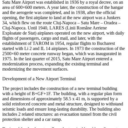
Satu Mare Airport was established in 1936 by a royal decree, on an
area of 600×600 meters. A year later, the construction of the hangar
and the aerogerie was completed, and in 1938, after the official
opening, the first airplane to land at the new airport was a Junkers
34, which flew on the route Cluj-Napoca – Satu Mare – Oradea –
Cluj-Napoca. Until 1940, LARES (Linii Române Aeriene
Exploatate de Stat) airplanes operated on the new airport, with daily
flights of passengers, cargo and mail, and later, with the
establishment of TAROM in 1954, regular flights to Bucharest
started with Li 2 and IL 14 airplanes. In 1973 the construction of the
2500×60 meter concrete runway began, which was inaugurated in
1975. In the last quarter of 2015, Satu Mare Airport entered a
modernization process, expanding the existing terminal and
modernizing the movement surfaces.
Development of a New Airport Terminal
The project includes the construction of a new terminal building
with a height of B+GF+1F. The building, with a regular plan form
and dimensions of approximately 58.5 x 41 m, is supported by a
solid reinforced concrete and metal structure, designed to withstand
seismic loads and ensure long-lasting durability. The building also
includes 2 related structures: an evacuation tunnel from the civil
protection shelter and a car ramp.