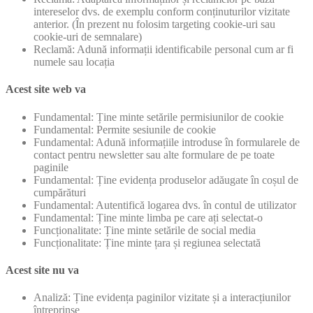
intereselor dvs. de exemplu conform conținuturilor vizitate
anterior. (În prezent nu folosim targeting cookie-uri sau
cookie-uri de semnalare)
Reclamă: Adună informații identificabile personal cum ar fi
numele sau locația
Acest site web va
Fundamental: Ține minte setările permisiunilor de cookie
Fundamental: Permite sesiunile de cookie
Fundamental: Adună informațiile introduse în formularele de
contact pentru newsletter sau alte formulare de pe toate
paginile
Fundamental: Ține evidența produselor adăugate în coșul de
cumpărături
Fundamental: Autentifică logarea dvs. în contul de utilizator
Fundamental: Ține minte limba pe care ați selectat-o
Funcționalitate: Ține minte setările de social media
Funcționalitate: Ține minte țara și regiunea selectată
Acest site nu va
Analiză: Ține evidența paginilor vizitate și a interacțiunilor
întreprinse