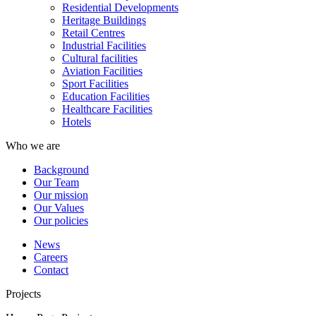
Residential Developments
Heritage Buildings
Retail Centres
Industrial Facilities
Cultural facilities
Aviation Facilities
Sport Facilities
Education Facilities
Healthcare Facilities
Hotels
Who we are
Background
Our Team
Our mission
Our Values
Our policies
News
Careers
Contact
Projects