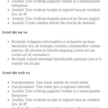
Analiză: Ține evidența paginilor vizitate și a interacțiunilor
întreprinse
Analiză: Ține evidența locației și regiunii baza pe numărul
dvs. de IP
Analiză: Ține evidența timpului petrecut pe fiecare pagină
Analiză: Crește calitatea datelor din funcția de statistică
Acest site nu va
Reclamă: Adaptarea informațiilor și reclamelor pe baza
intereselor dvs. de exemplu conform conținuturilor vizitate
anterior. (În prezent nu folosim targeting cookie-uri sau
cookie-uri de semnalare)
Reclamă: Adună informații identificabile personal cum ar fi
numele sau locația
Acest site web va
Funcționalitate: Ține minte setările de social media
Funcționalitate: Ține minte țara și regiunea selectată
Analiză: Ține evidența paginilor vizitate și a interacțiunilor
întreprinse
Analiză: Ține evidența locației și regiunii baza pe numărul
dvs. de IP