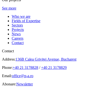
See more
Who we are
Fields of Expertise
Sectors
Projects
News
Careers
Contact
Contact
Address:
136B Calea Griviței Avenue, Bucharest
Phone:
+40 21 3178828
/
+40 21 3178829
Email:
office@p-a.ro
Abonare:
Newsletter