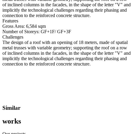
of inclined columns in the facades, in the shape of the letter "V" and
implicitly the technological challenges regarding their phasing and
connection to the reinforced concrete structure.
Features
Gross Area:
6,584 sqm
Number of Storeys:
GF+1F/ GF+3F
Challenges
The design of a roof with an opening of 18 meters, made of spatial
metal trusses with variable geometry; supporting the roof on a row
of inclined columns in the facades, in the shape of the letter "V" and
implicitly the technological challenges regarding their phasing and
connection to the reinforced concrete structure.
Similar
works
Our projects