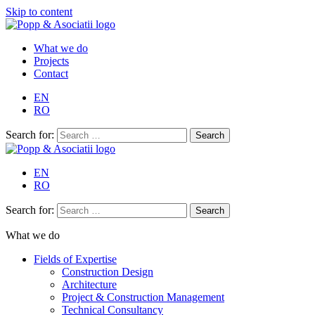
Skip to content
What we do
Projects
Contact
EN
RO
Search for:
EN
RO
Search for:
What we do
Fields of Expertise
Construction Design
Architecture
Project & Construction Management
Technical Consultancy