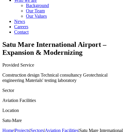
Who we are
Background
Our Team
Our Values
News
Careers
Contact
Satu Mare International Airport –
Expansion & Modernizing
Provided Service
Construction design
Technical consultancy
Geotechnical
engineering
Materials' testing laboratory
Sector
Aviation Facilities
Location
Satu-Mare
Home
|
Projects
|
Sectors
|
Aviation Facilities
|
Satu Mare International