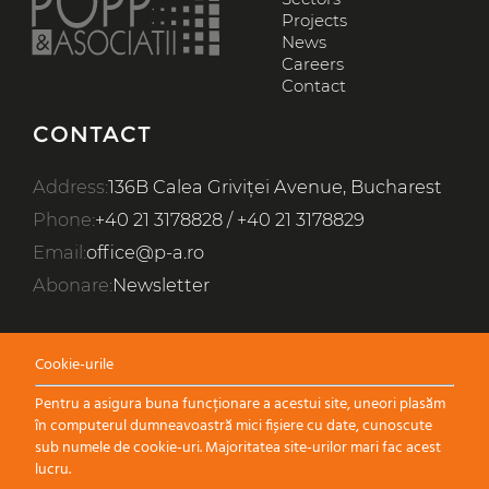
EN
RO
Projects
News
Careers
FIELDS OF EXPERTISE
Contact
SECTORS
CONTACT
PROJECTS
Address:
136B Calea Griviței Avenue, Bucharest
WHO WE ARE
Phone:
+40 21 3178828
/
+40 21 3178829
NEWS
Email:
office@p-a.ro
Abonare:
Newsletter
CAREERS
CONTACT
Cookie-urile
Pentru a asigura buna funcționare a acestui site, uneori plasăm
în computerul dumneavoastră mici fișiere cu date, cunoscute
sub numele de cookie-uri. Majoritatea site-urilor mari fac acest
lucru.