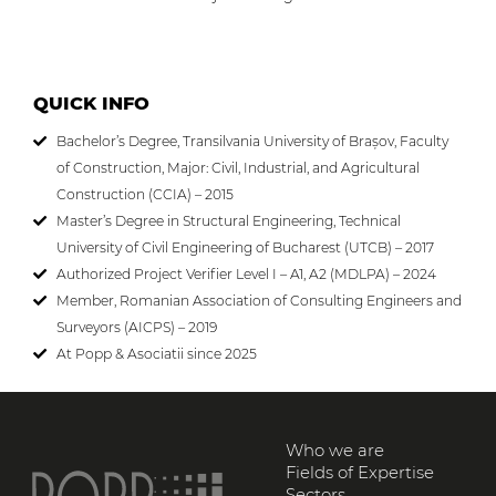
QUICK INFO
Bachelor’s Degree, Transilvania University of Brașov, Faculty
of Construction, Major: Civil, Industrial, and Agricultural
Construction (CCIA) – 2015
Master’s Degree in Structural Engineering, Technical
University of Civil Engineering of Bucharest (UTCB) – 2017
Authorized Project Verifier Level I – A1, A2 (MDLPA) – 2024
Member, Romanian Association of Consulting Engineers and
Surveyors (AICPS) – 2019
At Popp & Asociatii since 2025
Who we are
Fields of Expertise
Sectors