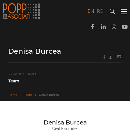
Skip
to
content
EN
RO
Denisa Burcea
PROVIDED SERVICE
Team
Home
|
Team
|
Denisa Burcea
Denisa Burcea
Civil Engineer