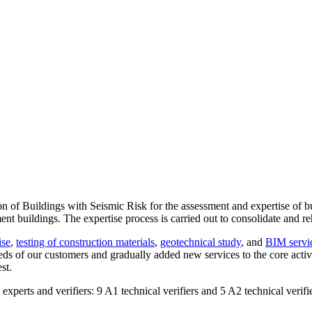
n of Buildings with Seismic Risk for the assessment and expertise of bu
t buildings. The expertise process is carried out to consolidate and reh
ise
,
testing of construction materials
,
geotechnical study
, and
BIM servi
eds of our customers and gradually added new services to the core activ
st.
experts and verifiers: 9 A1 technical verifiers and 5 A2 technical verifi