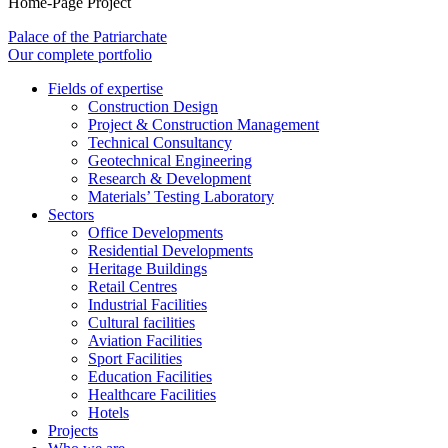
Home-Page Project
Palace of the Patriarchate
Our complete portfolio
Fields of expertise
Construction Design
Project & Construction Management
Technical Consultancy
Geotechnical Engineering
Research & Development
Materials’ Testing Laboratory
Sectors
Office Developments
Residential Developments
Heritage Buildings
Retail Centres
Industrial Facilities
Cultural facilities
Aviation Facilities
Sport Facilities
Education Facilities
Healthcare Facilities
Hotels
Projects