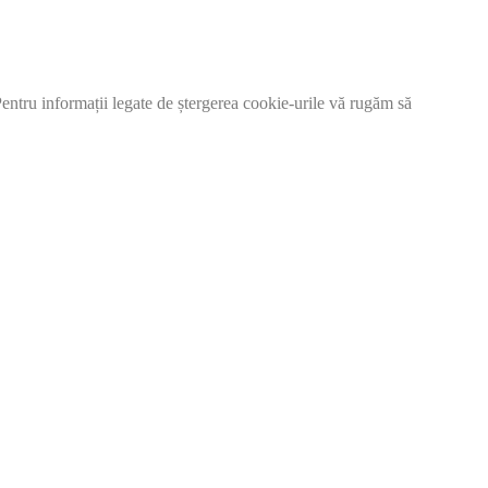
 Pentru informații legate de ștergerea cookie-urile vă rugăm să