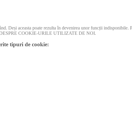
când. Deși aceasta poate rezulta în devenirea unor funcții indisponibile.
I MULT DESPRE COOKIE-URILE UTILIZATE DE NOI.
rite tipuri de cookie: