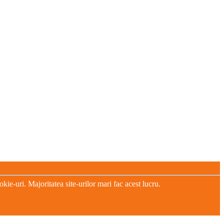
e-uri. Majoritatea site-urilor mari fac acest lucru.