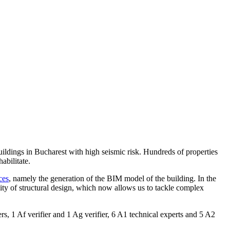
ildings in Bucharest with high seismic risk. Hundreds of properties
abilitate.
ces
, namely the generation of the BIM model of the building. In the
ity of structural design, which now allows us to tackle complex
ers, 1 Af verifier and 1 Ag verifier, 6 A1 technical experts and 5 A2