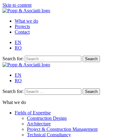
Skip to content
What we do
Projects
Contact
EN
RO
Search for:
EN
RO
Search for:
What we do
Fields of Expertise
Construction Design
Architecture
Project & Construction Management
Technical Consultancy