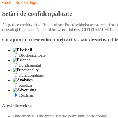
Cookie Box Settings
Setări de confidențialitate
Alegeți ce cookie-uri să fie autorizate Puteți schimba aceste setări ori
consultați funcția de Ajutor al browser-ului dvs. CITIȚI MA
Cu ajutorul cursorului puteți activa sau dezactiva dife
Blochează toate
Fundamental
Funcționalitate
Analiză
Reclamă
Acest site web va
Fundamental: Ține minte setările permisiunilor de cookie