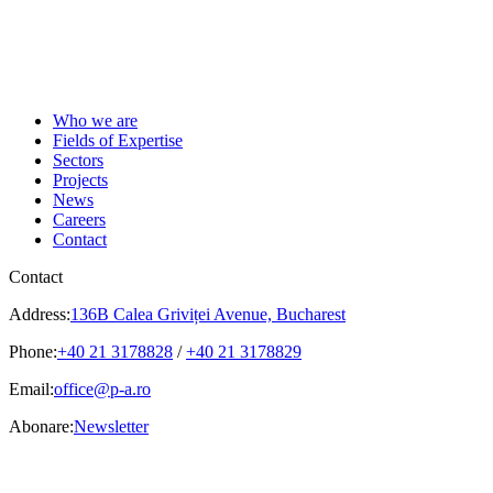
Who we are
Fields of Expertise
Sectors
Projects
News
Careers
Contact
Contact
Address:
136B Calea Griviței Avenue, Bucharest
Phone:
+40 21 3178828
/
+40 21 3178829
Email:
office@p-a.ro
Abonare:
Newsletter