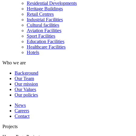
Residential Developments
Heritage Buildings
Retail Centres
Industrial Facilities
Cultural facilities
Aviation Facilities
Sport Facilities
Education Facilities
Healthcare Facilities
Hotels
Who we are
Background
Our Team
Our mission
Our Values
Our policies
News
Careers
Contact
Projects