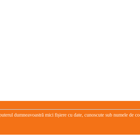
puterul dumneavoastră mici fișiere cu date, cunoscute sub numele de cooki