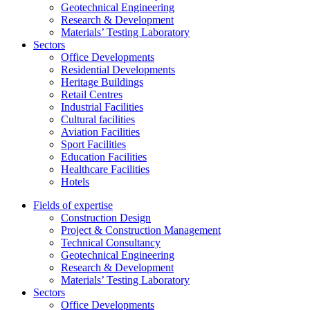
Geotechnical Engineering
Research & Development
Materials’ Testing Laboratory
Sectors
Office Developments
Residential Developments
Heritage Buildings
Retail Centres
Industrial Facilities
Cultural facilities
Aviation Facilities
Sport Facilities
Education Facilities
Healthcare Facilities
Hotels
Fields of expertise
Construction Design
Project & Construction Management
Technical Consultancy
Geotechnical Engineering
Research & Development
Materials’ Testing Laboratory
Sectors
Office Developments