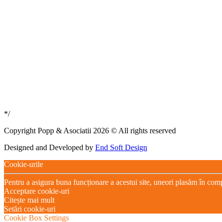
*/
Copyright Popp & Asociatii 2026 © All rights reserved
Designed and Developed by
End Soft Design
Cookie-urile
Pentru a asigura buna funcționare a acestui site, uneori plasăm în com
Acceptare cookie-uri
Citește mai mult
Setări cookie-uri
Cookie Box Settings