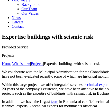
Who we are
Background
Our Team
Our Values
News
Careers
Contact
Expertise buildings with seismic risk
Provided Service
Projects
Home
|
What's new
|
Projects
|
Expertise buildings with seismic risk
We collaborate with the Municipal Administration for the Consolidatio
have not been evaluated recently, some of which are historical monumen
Within this large project, we offer integrated services:
technical expert
20 years of the company’s existence, we have been attentive to the ne
projects such as the expertise of buildings with seismic risk in Buchare
In addition, we have the largest
team
in Romania of certified technical 
technical experts, 2 technical experts for monuments historical.