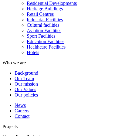
Residential Developments
Heritage Buildings
Retail Centres
Industrial Facilities
Cultural facilities
Aviation Facilities
Sport Facilities
Education Facilities
Healthcare Facilities
Hotels
Who we are
Background
Our Team
Our mission
Our Values
Our policies
News
Careers
Contact
Projects