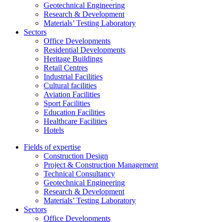
Geotechnical Engineering
Research & Development
Materials’ Testing Laboratory
Sectors
Office Developments
Residential Developments
Heritage Buildings
Retail Centres
Industrial Facilities
Cultural facilities
Aviation Facilities
Sport Facilities
Education Facilities
Healthcare Facilities
Hotels
Fields of expertise
Construction Design
Project & Construction Management
Technical Consultancy
Geotechnical Engineering
Research & Development
Materials’ Testing Laboratory
Sectors
Office Developments