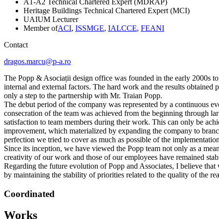
A1-A2 Technical Chartered Expert (MDRAP)
Heritage Buildings Technical Chartered Expert (MCI)
UAIUM Lecturer
Member of
ACI
,
ISSMGE
,
IALCCE
,
FEANI
Contact
dragos.marcu@p-a.ro
The Popp & Asociații design office was founded in the early 2000s to
internal and external factors. The hard work and the results obtained 
only a step to the partnership with Mr. Traian Popp.
The debut period of the company was represented by a continuous evol
consecration of the team was achieved from the beginning through lar
satisfaction to team members during their work. This can only be ach
improvement, which materialized by expanding the company to branches o
perfection we tried to cover as much as possible of the implementatio
Since its inception, we have viewed the Popp team not only as a means
creativity of our work and those of our employees have remained stable
Regarding the future evolution of Popp and Associates, I believe that
by maintaining the stability of priorities related to the quality of the 
Coordinated
Works