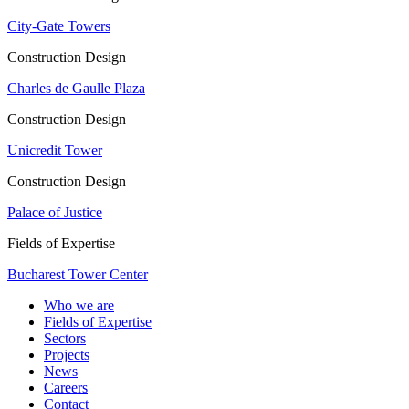
City-Gate Towers
Construction Design
Charles de Gaulle Plaza
Construction Design
Unicredit Tower
Construction Design
Palace of Justice
Fields of Expertise
Bucharest Tower Center
Who we are
Fields of Expertise
Sectors
Projects
News
Careers
Contact