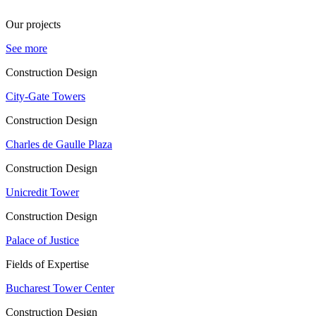
Our projects
See more
Construction Design
City-Gate Towers
Construction Design
Charles de Gaulle Plaza
Construction Design
Unicredit Tower
Construction Design
Palace of Justice
Fields of Expertise
Bucharest Tower Center
Construction Design