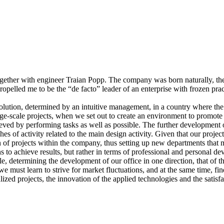
gether with engineer Traian Popp. The company was born naturally, the
propelled me to be the “de facto” leader of an enterprise with frozen pr
ution, determined by an intuitive management, in a country where the 
ge-scale projects, when we set out to create an environment to promote
ieved by performing tasks as well as possible. The further development
f activity related to the main design activity. Given that our projects 
n of projects within the company, thus setting up new departments that 
 to achieve results, but rather in terms of professional and personal d
, determining the development of our office in one direction, that of th
 we must learn to strive for market fluctuations, and at the same time,
realized projects, the innovation of the applied technologies and the satisf