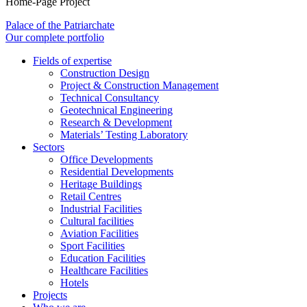
Home-Page Project
Palace of the Patriarchate
Our complete portfolio
Fields of expertise
Construction Design
Project & Construction Management
Technical Consultancy
Geotechnical Engineering
Research & Development
Materials’ Testing Laboratory
Sectors
Office Developments
Residential Developments
Heritage Buildings
Retail Centres
Industrial Facilities
Cultural facilities
Aviation Facilities
Sport Facilities
Education Facilities
Healthcare Facilities
Hotels
Projects