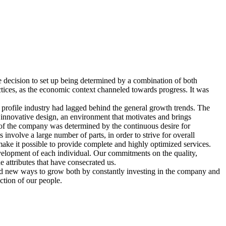
 decision to set up being determined by a combination of both
actices, as the economic context channeled towards progress. It was
profile industry had lagged behind the general growth trends. The
 innovative design, an environment that motivates and brings
 of the company was determined by the continuous desire for
involve a large number of parts, in order to strive for overall
make it possible to provide complete and highly optimized services.
evelopment of each individual. Our commitments on the quality,
e attributes that have consecrated us.
 find new ways to grow both by constantly investing in the company and
action of our people.