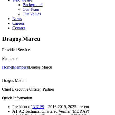
Who we are
Background
Our Team
Our Values
News
Careers
Contact
Dragoș Marcu
Provided Service
Members
Home
|
Members
|
Dragoș Marcu
Dragoș Marcu
Chief Executive Officer, Partner
Quick Information
President of
AICPS
– 2016-2019, 2025-present
A1-A2 Technical Chartered Verifier (MDRAP)