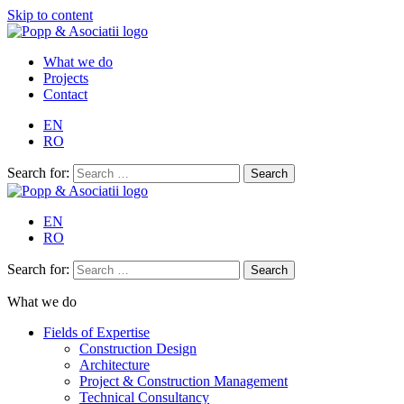
Skip to content
What we do
Projects
Contact
EN
RO
Search for:
EN
RO
Search for:
What we do
Fields of Expertise
Construction Design
Architecture
Project & Construction Management
Technical Consultancy